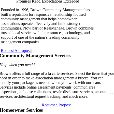
Promises Kept, Expectations Exceeded
Founded in 1996, Brown Community Management has
built a reputation for responsive, relationship-focused
community management that helps homeowner
associations operate effectively and build stronger
communities. Now part of RealManage, Brown combines
trusted local service with the resources, technology, and
support of one of the nation’s leading community
management companies.
Request A Proposal
Community Management Services
Help when you need it.
Brown offers a full range of a la carte services. Select the items that yo
need in order to make association management a breeze. You can
modify your package as needed when you work with our team.
Services include online assessment payments, common area
inspections, in house collections, resale disclosure services, accounting
services, architectural request tracking, and much more.
Request a Proposal
Homeowner Services