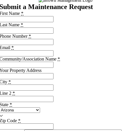
Submit a Maintenance Request
First Name
*
Last Name
*
Phone Number
*
Email
*
Community/Association Name
*
Your Property Address
City
*
Line 2
*
State
*
Zip Code
*