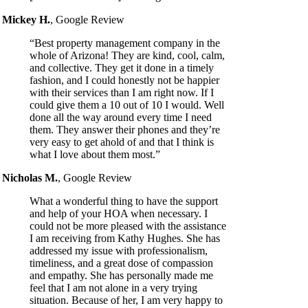
Mickey H.
,
Google Review
“Best property management company in the
whole of Arizona! They are kind, cool, calm,
and collective. They get it done in a timely
fashion, and I could honestly not be happier
with their services than I am right now. If I
could give them a 10 out of 10 I would. Well
done all the way around every time I need
them. They answer their phones and they’re
very easy to get ahold of and that I think is
what I love about them most.”
Nicholas M.
,
Google Review
What a wonderful thing to have the support
and help of your HOA when necessary. I
could not be more pleased with the assistance
I am receiving from Kathy Hughes. She has
addressed my issue with professionalism,
timeliness, and a great dose of compassion
and empathy. She has personally made me
feel that I am not alone in a very trying
situation. Because of her, I am very happy to