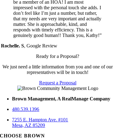
be a member of an HOA! I am most
impressed with the personal touch she adds. I
don’t feel like I’m just a number, but rather,
that my needs are very important and actually
matter. She is approachable, kind, and
responds with timely efficiency. This is a
genuinely good human!! Thank you, Kathy!”
Rochelle. S
,
Google Review
Ready for a Proposal?
We just need a little information from you and one of our
representatives will be in touch!
Request a Proposal
Brown Management, A RealManage Company
480.539.1396
7255 E. Hampton Ave. #101
Mesa, AZ 85209
CHOOSE BROWN