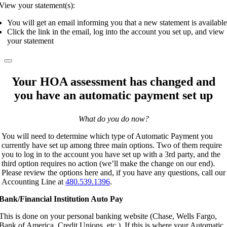
View your statement(s):
You will get an email informing you that a new statement is available
Click the link in the email, log into the account you set up, and view
your statement
Your HOA assessment has changed and
you have an automatic payment set up
What do you do now?
You will need to determine which type of Automatic Payment you
currently have set up among three main options. Two of them require
you to log in to the account you have set up with a 3rd party, and the
third option requires no action (we’ll make the change on our end).
Please review the options here and, if you have any questions, call our
Accounting Line at
480.539.1396
.
Bank/Financial Institution Auto Pay
This is done on your personal banking website (Chase, Wells Fargo,
Bank of America, Credit Unions, etc.). If this is where your Automatic