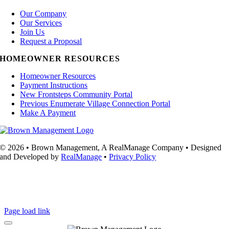
Our Company
Our Services
Join Us
Request a Proposal
HOMEOWNER RESOURCES
Homeowner Resources
Payment Instructions
New Frontsteps Community Portal
Previous Enumerate Village Connection Portal
Make A Payment
© 2026 • Brown Management, A RealManage Company • Designed
and Developed by
RealManage
•
Privacy Policy
Page load link