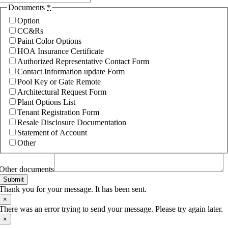
Documents
*
Option
CC&Rs
Paint Color Options
HOA Insurance Certificate
Authorized Representative Contact Form
Contact Information update Form
Pool Key or Gate Remote
Architectural Request Form
Plant Options List
Tenant Registration Form
Resale Disclosure Documentation
Statement of Account
Other
Other documents
Submit
Thank you for your message. It has been sent.
×
There was an error trying to send your message. Please try again later.
×