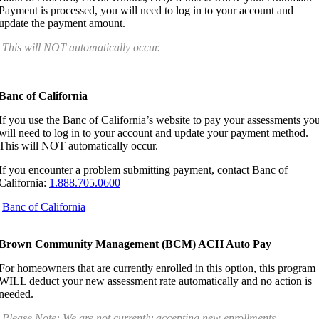
Payment is processed, you will need to log in to your account and
update the payment amount.
This will NOT automatically occur.
Banc of California
If you use the Banc of California’s website to pay your assessments yo
will need to log in to your account and update your payment method.
This will NOT automatically occur.
If you encounter a problem submitting payment, contact Banc of
California:
1.888.705.0600
Banc of California
Brown Community Management (BCM) ACH Auto Pay
For homeowners that are currently enrolled in this option, this program
WILL deduct your new assessment rate automatically and no action is
needed.
Please Note: We are not currently accepting new enrollments.