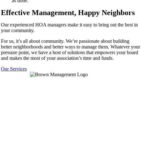
as done.
Effective Management, Happy Neighbors
Our experienced HOA managers make it easy to bring out the best in
your community.
For us, it’s all about community. We’re passionate about building
better neighborhoods and better ways to manage them. Whatever your
pressure point, we have a host of solutions that empowers your board
and makes the most of your association’s time and funds.
Our Services