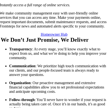
Instantly access a full range of online services.
We make community management easy with user-friendly online
services that you can access any time. Make your payments online,
request important documents, submit maintenance requests, and access
Frontsteps for news and automated alerts specific to your community.
Homeowner Hub
We Don’t Just Promise, We Deliver
Transparency
: At every stage, you’ll know exactly what to
expect from us, and what we’re doing to help you improve your
community.
Communication
: We prioritize high touch communication with
our clients, and our people-focused team is always ready to
answer your questions.
Organization
: Our proactive management and extensive
financial capabilities allow you to set professional expectations
and anticipate upcoming costs.
Follow-through
: You’ll never have to wonder if your request is
actually being taken care of. Once it’s in our hands, it’s as good