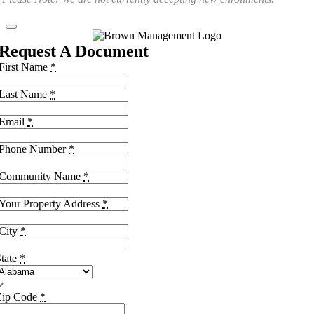
Request A Document
First Name
*
Last Name
*
Email
*
Phone Number
*
Community Name
*
Your Property Address
*
City
*
tate
*
Zip Code
*