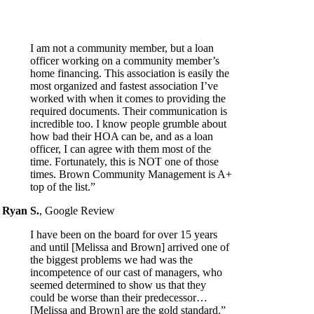
I am not a community member, but a loan
officer working on a community member’s
home financing. This association is easily the
most organized and fastest association I’ve
worked with when it comes to providing the
required documents. Their communication is
incredible too. I know people grumble about
how bad their HOA can be, and as a loan
officer, I can agree with them most of the
time. Fortunately, this is NOT one of those
times. Brown Community Management is A+
top of the list.”
Ryan S.
,
Google Review
I have been on the board for over 15 years
and until [Melissa and Brown] arrived one of
the biggest problems we had was the
incompetence of our cast of managers, who
seemed determined to show us that they
could be worse than their predecessor…
[Melissa and Brown] are the gold standard.”