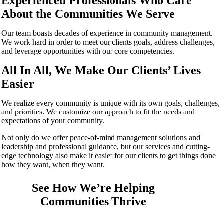
Experienced Professionals Who Care
About the Communities We Serve
Our team boasts decades of experience in community management.
We work hard in order to meet our clients goals, address challenges,
and leverage opportunities with our core competencies.
All In All, We Make Our Clients’ Lives
Easier
We realize every community is unique with its own goals, challenges,
and priorities. We customize our approach to fit the needs and
expectations of your community.
Not only do we offer peace-of-mind management solutions and
leadership and professional guidance, but our services and cutting-
edge technology also make it easier for our clients to get things done
how they want, when they want.
See How We’re Helping
Communities Thrive