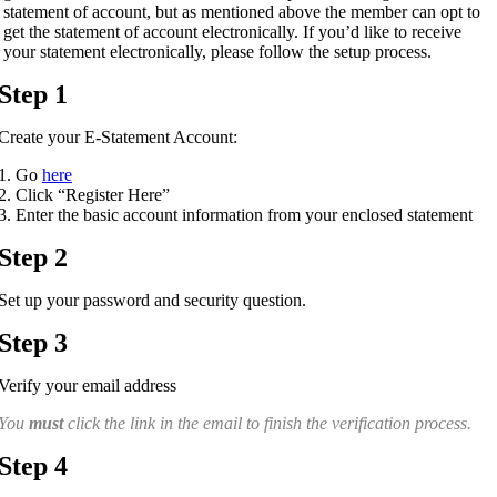
statement of account, but as mentioned above the member can opt to
get the statement of account electronically. If you’d like to receive
your statement electronically, please follow the setup process.
Step 1
Create your E-Statement Account:
Go
here
Click “Register Here”
Enter the basic account information from your enclosed statement
Step 2
Set up your password and security question.
Step 3
Verify your email address
You
must
click the link in the email to finish the verification process.
Step 4