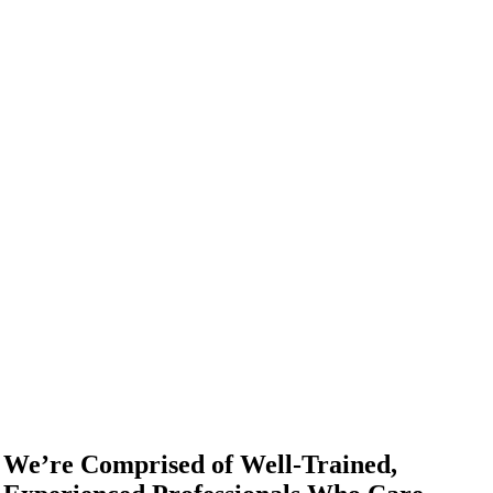
We’re Comprised of Well-Trained,