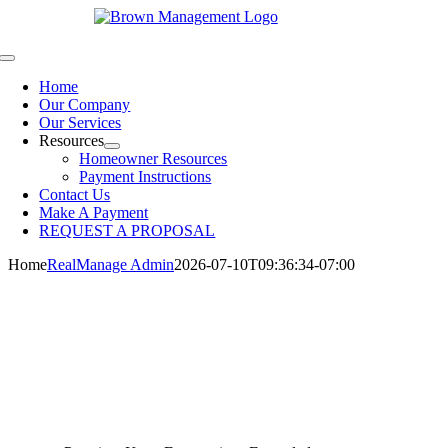
Skip
to
content
Toggle
Navigation
Home
Our Company
Our Services
Resources
Homeowner Resources
Payment Instructions
Contact Us
Make A Payment
REQUEST A PROPOSAL
Home
RealManage Admin
2026-07-10T09:36:34-07:00