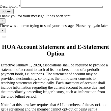
Description
*
Submit
Thank you for your message. It has been sent.
×
There was an error trying to send your message. Please try again later.
×
HOA Account Statement and E-Statement
Option
Effective January 1, 2020, associations shall be required to provide a
statement of account to each of its members in lieu of a periodic
payment book, i.e. coupons. The statement of account may be
provided electronically, so long as the unit owner consents to
receiving statements electronically. Each statement of account shall
include information regarding the current account balance due, and
the immediately preceding ledger history, such as information from
the prior billing period.
Note that this new law requires that ALL members of the association
get a statement and the member cannot opt-out of being sent a